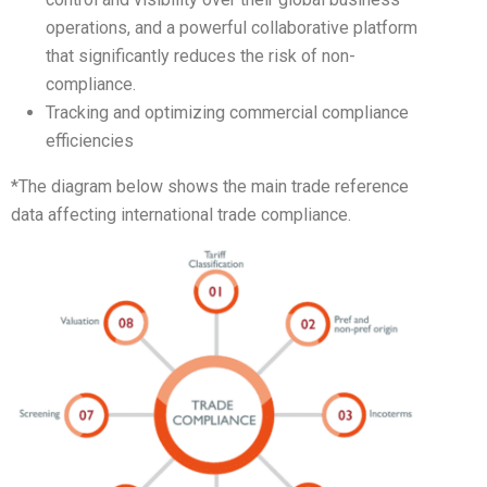
operations, and a powerful collaborative platform
that significantly reduces the risk of non-
compliance.
Tracking and optimizing commercial compliance
efficiencies
*The diagram below shows the main trade reference
data affecting international trade compliance.