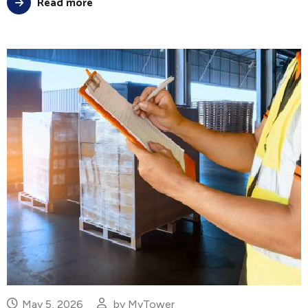
Read more
May 5, 2026
by
MyTower