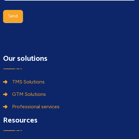
human,
leave
Send
this
field
blank.
Our solutions
TMS Solutions
GTM Solutions
Professional services
Resources