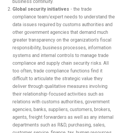
business continuity.
Global security initiatives
- the trade
compliance team/expert needs to understand the
data issues required by customs authorities and
other government agencies that demand much
greater transparency on the organization's fiscal
responsibility, business processes, information
systems and internal controls to manage trade
compliance and supply chain security risks. All
too often, trade compliance functions find it
difficult to articulate the strategic value they
deliver through qualitative measures involving
their relationship-focused activities such as
relations with customs authorities, government
agencies, banks, suppliers, customers, brokers,
agents, freight forwarders as well as any internal
departments such as R&D, purchasing, sales,
customer service, finance, tax, human resources,