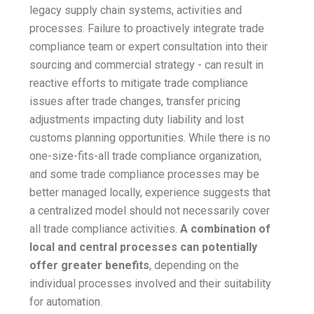
legacy supply chain systems, activities and
processes. Failure to proactively integrate trade
compliance team or expert consultation into their
sourcing and commercial strategy - can result in
reactive efforts to mitigate trade compliance
issues after trade changes, transfer pricing
adjustments impacting duty liability and lost
customs planning opportunities. While there is no
one-size-fits-all trade compliance organization,
and some trade compliance processes may be
better managed locally, experience suggests that
a centralized model should not necessarily cover
all trade compliance activities.
A combination of
local and central processes can potentially
offer greater benefits
, depending on the
individual processes involved and their suitability
for automation.