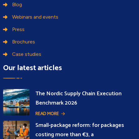
Blog
Webinars and events
Press
Brochures
Case studies
Our latest articles
The Nordic Supply Chain Execution
Benchmark 2026
READ MORE
Small-package reform: for packages
costing more than €3, a