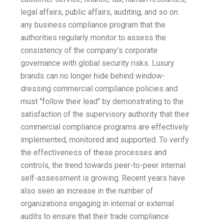
legal affairs, public affairs, auditing, and so on.
any business compliance program that the
authorities regularly monitor to assess the
consistency of the company's corporate
governance with global security risks. Luxury
brands can no longer hide behind window-
dressing commercial compliance policies and
must "follow their lead" by demonstrating to the
satisfaction of the supervisory authority that their
commercial compliance programs are effectively
implemented, monitored and supported. To verify
the effectiveness of these processes and
controls, the trend towards peer-to-peer internal
self-assessment is growing. Recent years have
also seen an increase in the number of
organizations engaging in internal or external
audits to ensure that their trade compliance