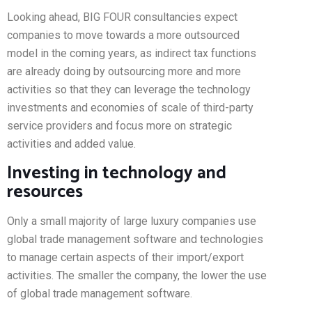
Looking ahead, BIG FOUR consultancies expect
companies to move towards a more outsourced
model in the coming years, as indirect tax functions
are already doing by outsourcing more and more
activities so that they can leverage the technology
investments and economies of scale of third-party
service providers and focus more on strategic
activities and added value.
Investing in technology and
resources
Only a small majority of large luxury companies use
global trade management software and technologies
to manage certain aspects of their import/export
activities. The smaller the company, the lower the use
of global trade management software.