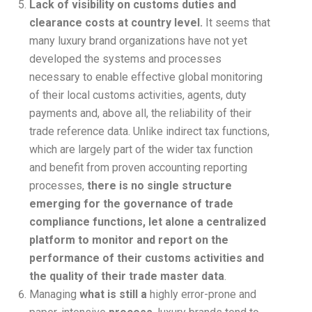
Lack of visibility on customs duties and
clearance costs at country level.
It seems that
many luxury brand organizations have not yet
developed the systems and processes
necessary to enable effective global monitoring
of their local customs activities, agents, duty
payments and, above all, the reliability of their
trade reference data. Unlike indirect tax functions,
which are largely part of the wider tax function
and benefit from proven accounting reporting
processes,
there is no single structure
emerging for the governance of trade
compliance functions, let alone a centralized
platform to monitor and report on the
performance of their customs activities and
the quality of their trade master data
.
Managing
what is still a
highly error-prone and