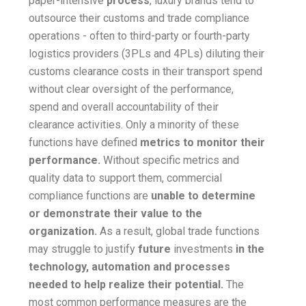
paper-intensive
process
, luxury brands tend to
outsource their customs and trade compliance
operations - often to third-party or fourth-party
logistics providers (3PLs and 4PLs) diluting their
customs clearance costs in their transport spend
without clear oversight of the performance,
spend and overall accountability of their
clearance activities. Only a minority of these
functions have defined
metrics to monitor their
performance.
Without specific metrics and
quality data to support them, commercial
compliance functions are
unable to determine
or demonstrate their value to the
organization.
As a result, global trade functions
may struggle to justify
future
investments
in the
technology, automation and processes
needed to help realize their potential.
The
most common performance measures are the