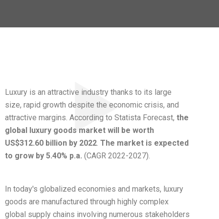
Luxury is an attractive industry thanks to its large
size, rapid growth despite the economic crisis, and
attractive margins. According to Statista Forecast,
the
global luxury goods market will be worth
US$312.60 billion by 2022
.
The market is expected
to grow by 5.40% p.a.
(CAGR 2022-2027).
In today's globalized economies and markets, luxury
goods are manufactured through highly complex
global supply chains involving numerous stakeholders