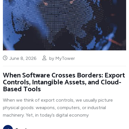
June 8, 2026
by
MyTower
When Software Crosses Borders: Export
Controls, Intangible Assets, and Cloud-
Based Tools
When we think of export controls, we usually picture
physical goods: weapons, computers, or industrial
machinery. Yet, in today’s digital economy