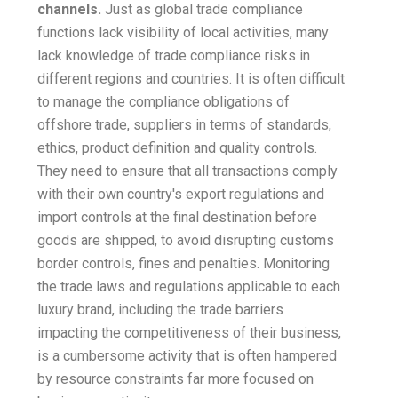
channels.
Just as global trade compliance
functions lack visibility of local activities, many
lack knowledge of trade compliance risks in
different regions and countries. It is often difficult
to manage the compliance obligations of
offshore trade, suppliers in terms of standards,
ethics, product definition and quality controls.
They need to ensure that all transactions comply
with their own country's export regulations and
import controls at the final destination before
goods are shipped, to avoid disrupting customs
border controls, fines and penalties. Monitoring
the trade laws and regulations applicable to each
luxury brand, including the trade barriers
impacting the competitiveness of their business,
is a cumbersome activity that is often hampered
by resource constraints far more focused on