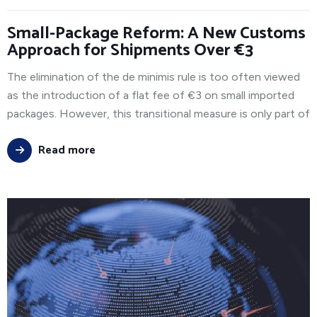
Small-Package Reform: A New Customs
Approach for Shipments Over €3
The elimination of the de minimis rule is too often viewed
as the introduction of a flat fee of €3 on small imported
packages. However, this transitional measure is only part of
Read more