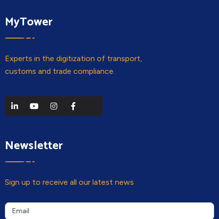
MyTower
Experts in the digitization of transport,
customs and trade compliance.
Newsletter
Sign up to receive all our latest news
Newsletter
If you
Email
are a