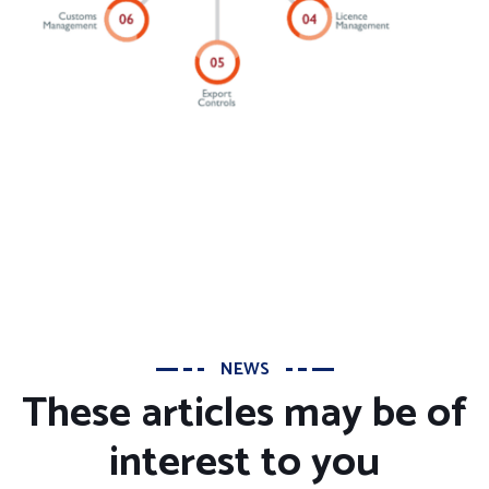
NEWS
These articles may be of
interest to you