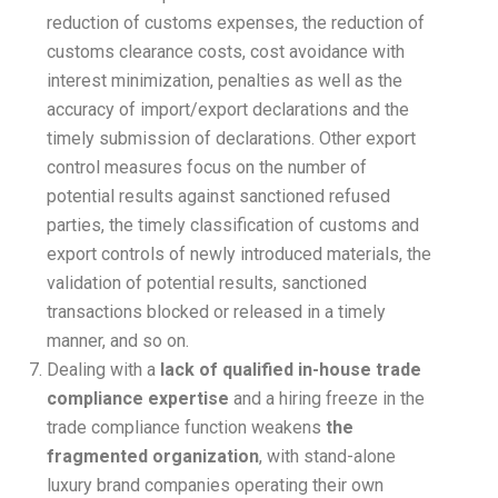
reduction of customs expenses, the reduction of
customs clearance costs, cost avoidance with
interest minimization, penalties as well as the
accuracy of import/export declarations and the
timely submission of declarations. Other export
control measures focus on the number of
potential results against sanctioned refused
parties, the timely classification of customs and
export controls of newly introduced materials, the
validation of potential results, sanctioned
transactions blocked or released in a timely
manner, and so on.
Dealing with a
lack of qualified in-house trade
compliance expertise
and a hiring freeze in the
trade compliance function weakens
the
fragmented organization
, with stand-alone
luxury brand companies operating their own