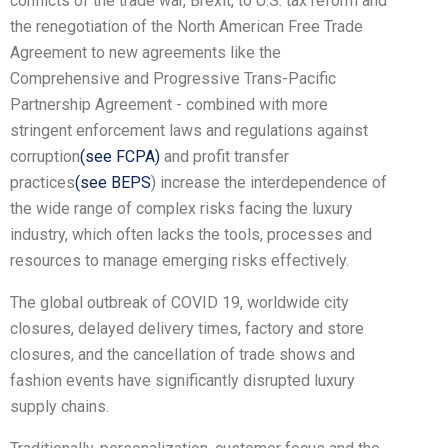
conflicts of the trade war, Brexit, to U.S. tax reform and
the renegotiation of the North American Free Trade
Agreement to new agreements like the
Comprehensive and Progressive Trans-Pacific
Partnership Agreement - combined with more
stringent enforcement laws and regulations against
corruption
(see FCPA)
and profit transfer
practices
(see BEPS
) increase the interdependence of
the wide range of complex risks facing the luxury
industry, which often lacks the tools, processes and
resources to manage emerging risks effectively.
The global outbreak of COVID 19, worldwide city
closures, delayed delivery times, factory and store
closures, and the cancellation of trade shows and
fashion events have significantly disrupted luxury
supply chains.