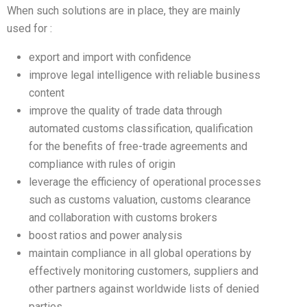
When such solutions are in place, they are mainly
used for :
export and import with confidence
improve legal intelligence with reliable business
content
improve the quality of trade data through
automated customs classification, qualification
for the benefits of free-trade agreements and
compliance with rules of origin
leverage the efficiency of operational processes
such as customs valuation, customs clearance
and collaboration with customs brokers
boost ratios and power analysis
maintain compliance in all global operations by
effectively monitoring customers, suppliers and
other partners against worldwide lists of denied
parties.