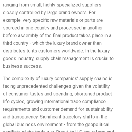
ranging from small, highly specialized suppliers
closely controlled by large brand owners. For
example, very specific raw materials or parts are
sourced in one country and processed in another
before assembly of the final product takes place in a
third country - which the luxury brand owner then
distributes to its customers worldwide. In the luxury
goods industry, supply chain management is crucial to
business success.
The complexity of luxury companies' supply chains is
facing unprecedented challenges given the volatility
of consumer tastes and spending, shortened product
life cycles, growing international trade compliance
requirements and customer demand for sustainability
and transparency. Significant trajectory shifts in the
global business environment - from the geopolitical