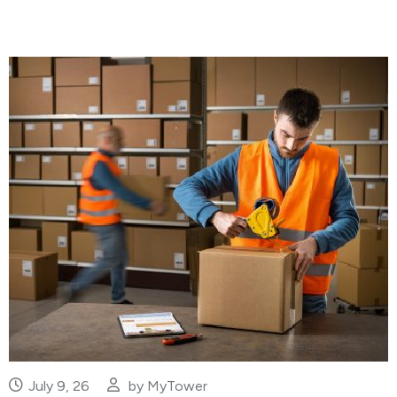
July 9, 26
by
MyTower