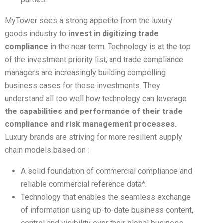
MyTower sees a strong appetite from the luxury
goods industry to
invest in digitizing trade
compliance
in the near term. Technology is at the top
of the investment priority list, and trade compliance
managers are increasingly building compelling
business cases for these investments. They
understand all too well how technology can leverage
the capabilities and performance of their trade
compliance and risk management processes.
Luxury brands are striving for more resilient supply
chain models based on :
A solid foundation of commercial compliance and
reliable commercial reference data*.
Technology that enables the seamless exchange
of information using up-to-date business content,
control and visibility over their global business