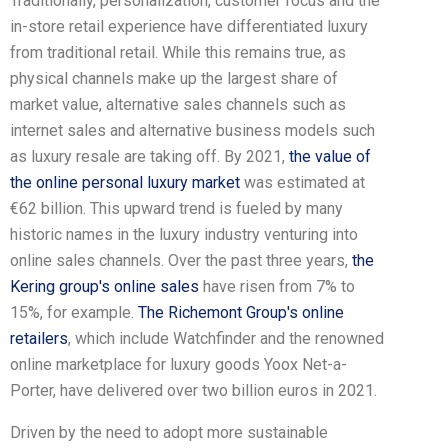
Traditionally, personalization, customer focus and the
in-store retail experience have differentiated luxury
from traditional retail. While this remains true, as
physical channels make up the largest share of
market value, alternative sales channels such as
internet sales and alternative business models such
as luxury resale are taking off. By 2021,
the value of
the online personal luxury market
was estimated at
€62 billion. This upward trend is fueled by many
historic names in the luxury industry venturing into
online sales channels. Over the past three years,
the
Kering group's online sales
have risen from 7% to
15%, for example.
The Richemont Group's online
retailers
, which include Watchfinder and the renowned
online marketplace for luxury goods Yoox Net-a-
Porter, have delivered over two billion euros in 2021.
Driven by the need to adopt more sustainable