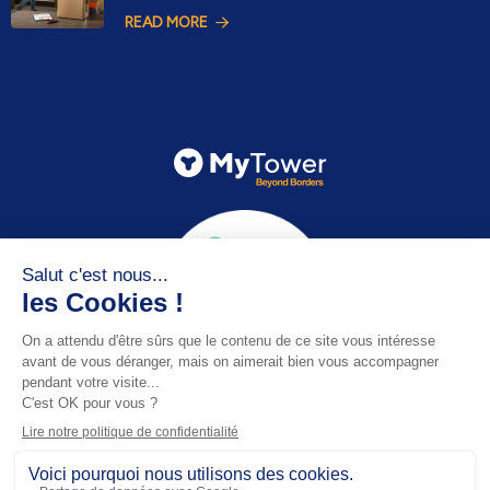
READ MORE
Email
contact@mytower.co