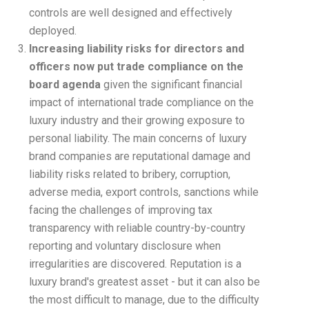
controls are well designed and effectively
deployed.
Increasing liability risks for directors and
officers now put trade compliance on the
board agenda
given the significant financial
impact of international trade compliance on the
luxury industry and their growing exposure to
personal liability. The main concerns of luxury
brand companies are reputational damage and
liability risks related to bribery, corruption,
adverse media, export controls, sanctions while
facing the challenges of improving tax
transparency with reliable country-by-country
reporting and voluntary disclosure when
irregularities are discovered. Reputation is a
luxury brand's greatest asset - but it can also be
the most difficult to manage, due to the difficulty