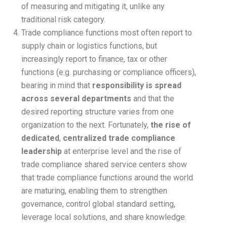
of measuring and mitigating it, unlike any
traditional risk category.
Trade compliance functions most often report to
supply chain or logistics functions, but
increasingly report to finance, tax or other
functions (e.g. purchasing or compliance officers),
bearing in mind that
responsibility is spread
across several departments
and that the
desired reporting structure varies from one
organization to the next. Fortunately,
the rise of
dedicated
,
centralized trade compliance
leadership
at enterprise level and the rise of
trade compliance shared service centers show
that trade compliance functions around the world
are maturing, enabling them to strengthen
governance, control global standard setting,
leverage local solutions, and share knowledge.