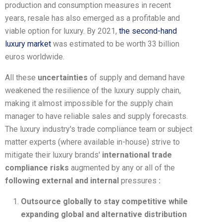
production and consumption measures in recent
years, resale has also emerged as a profitable and
viable option for luxury. By 2021,
the second-hand
luxury market
was estimated to be worth 33 billion
euros worldwide.
All these
uncertainties
of supply and demand have
weakened the resilience of the luxury supply chain,
making it almost impossible for the supply chain
manager to have reliable sales and supply forecasts.
The luxury industry's trade compliance team or subject
matter experts (where available in-house) strive to
mitigate their luxury brands'
international trade
compliance risks
augmented by any or all of the
following external and internal
pressures
:
Outsource globally to stay competitive while
expanding global and alternative distribution