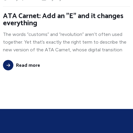
ATA Carnet: Add an "E" and it changes
everything
The words “customs” and “revolution” aren’t often used
together. Yet that’s exactly the right term to describe the
new version of the ATA Carnet, whose digital transition
Read more