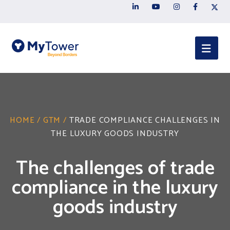
HOME
/
GTM
/
TRADE COMPLIANCE CHALLENGES IN
THE LUXURY GOODS INDUSTRY
The challenges of trade
compliance in the luxury
goods industry