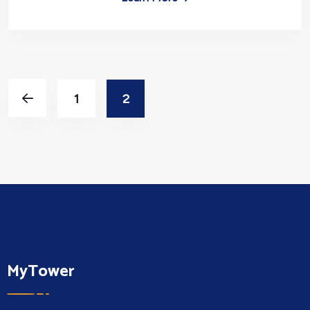
1
2
MyTower