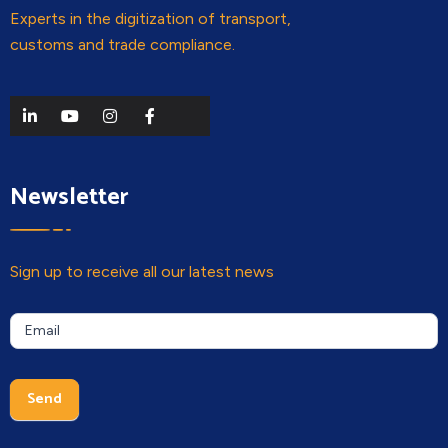
Experts in the digitization of transport,
customs and trade compliance.
Newsletter
Sign up to receive all our latest news
Newsletter
If you
Email
are a
human,
leave
Send
this
field