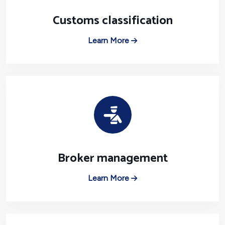
Customs classification
Learn More
Broker management
Learn More