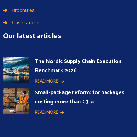
Brochures
Case studies
Our latest articles
The Nordic Supply Chain Execution
Benchmark 2026
READ MORE
Small-package reform: for packages
costing more than €3, a
READ MORE