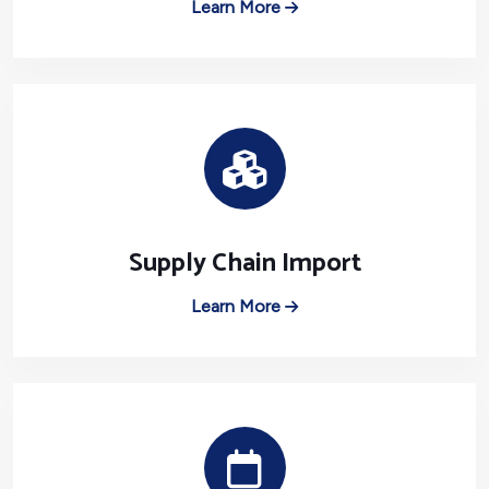
Learn More
Supply Chain Import
Learn More