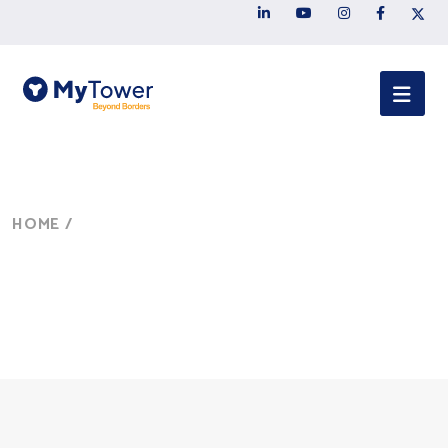
HOME
/
SERVICES
Services