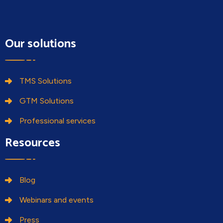
blank.
Our solutions
TMS Solutions
GTM Solutions
Professional services
Resources
Blog
Webinars and events
Press