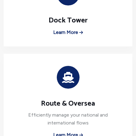
Dock Tower
Learn More
Route & Oversea
Efficiently manage your national and
international flows
Learn More