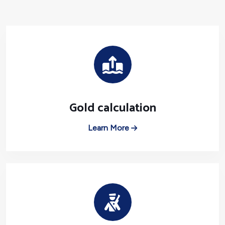
Gold calculation
Learn More