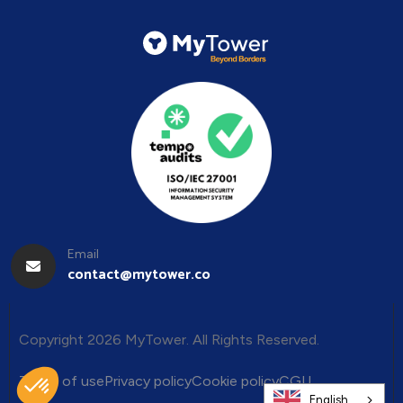
Email
contact@mytower.co
Copyright 2026 MyTower. All Rights Reserved.
Terms of use
Privacy policy
Cookie policy
CGU
English