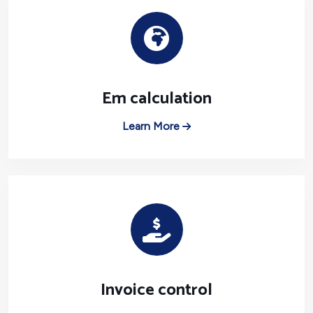
Em calculation
Learn More
Invoice control